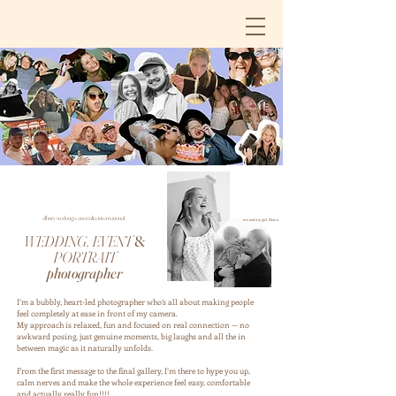
albury wodonga. australia. international.
me and my girl, Elsie x
WEDDING, EVENT
&
PORTRAIT
photographer
I’m a bubbly, heart-led photographer who’s all about making people
feel completely at ease in front of my camera.
My approach is relaxed, fun and focused on real connection — no
awkward posing, just genuine moments, big laughs and all the in
between magic as it naturally unfolds.
From the first message to the final gallery, I’m there to hype you up,
calm nerves and make the whole experience feel easy, comfortable
and actually really fun!!!!